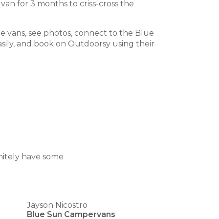
van for 3 months to criss-cross the
he vans, see photos, connect to the Blue
sily, and book on Outdoorsy using their
nitely have some
Jayson Nicostro
Blue Sun Campervans