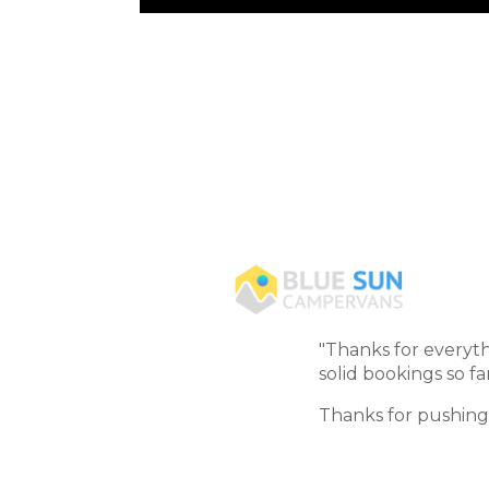
"Thanks for everyth
solid bookings so far
Thanks for pushing 