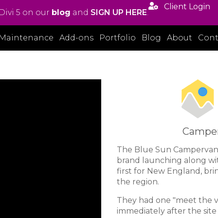

Client Login
Divi 5 on our
blog
and
SIGN UP HERE
.
Maintenance
Add-ons
Portfolio
Blog
About
Cont
Camperv
The Blue Sun Campervan
brand launching along with
first for New England, br
the region.
They had one "meet the va
immediately after the sit