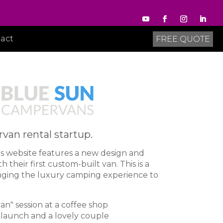
act
FREE QUOTE
an rental startup.
s website
features a new design and
 their first custom-built van. This is a
inging the luxury camping experience to
n" session at a coffee shop
e launch and a lovely couple