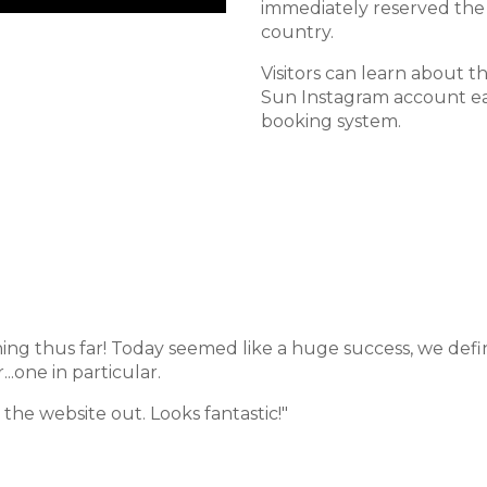
immediately reserved the 
country.
Visitors can learn about t
Sun Instagram account ea
booking system.
ing thus far! Today seemed like a huge success, we defi
...one in particular.
the website out. Looks fantastic!"