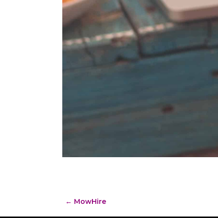
←
MowHire