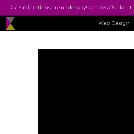
Divi 5 migrations are underway! Get details about 
Web Design