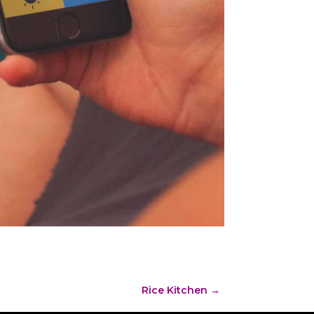
Rice Kitchen
→