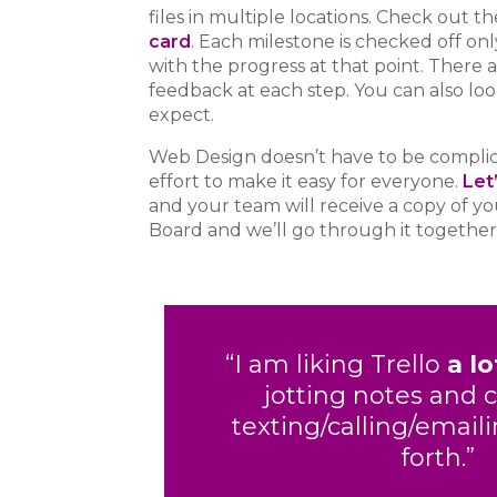
files in multiple locations.
Check out th
card
. Each milestone is checked off on
with the progress at that point. There a
feedback at each step. You can also lo
expect.
Web Design doesn’t have to be complica
effort to make it easy for everyone.
Let
and your team will receive a copy of 
Board and we’ll go through it together
“I am liking Trello
a lo
jotting notes and 
texting/calling/email
forth.”