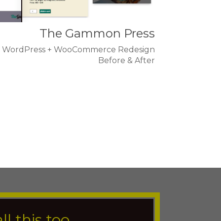
The Gammon Press
WordPress + WooCommerce Redesign
Before & After
all this too