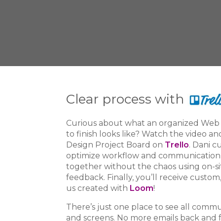
Clear process with
Curious about what an organized Web 
to finish looks like? Watch the video an
Design
Project Board on
Trello
. Dani c
optimize workflow and communication w
together without the chaos using on-s
feedback. Finally, you’ll receive custom
us created with
Loom
!
There’s just one place to see all comm
and screens. No more emails back and 