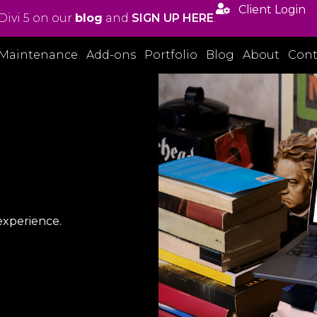

Client Login
Divi 5 on our
blog
and
SIGN UP HERE
.
Maintenance
Add-ons
Portfolio
Blog
About
Cont
experience.