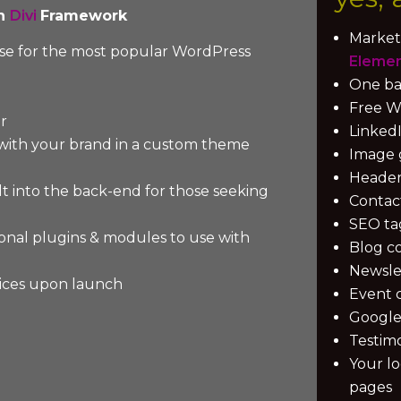
on
Divi
Framework
Market
ense for the most popular WordPress
Eleme
One ba
Free Wo
r
LinkedI
 with your brand in a custom theme
Image 
Header 
lt into the back-end for those seeking
Contac
SEO ta
sional plugins & modules to use with
Blog c
Newsle
ices upon launch
Event 
Google
Testimo
Your l
pages