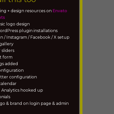
ing + design resources on
Envato
nts
sic logo design
rdPress plugin installations
n / Instagram / Facebook / X setup
gallery
sliders
t form
gs added
onfiguration
tter configuration
calendar
 Analytics hooked up
nials
ogo & brand on login page & admin