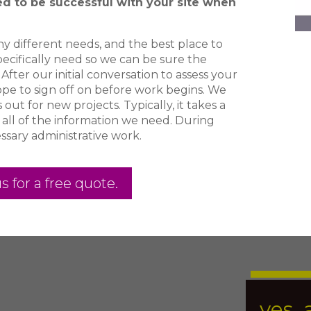
ed to be successful with your site when
y different needs, and the best place to
pecifically need so we can be sure the
After our initial conversation to assess your
cope to sign off on before work begins. We
ut for new projects. Typically, it takes a
 all of the information we need. During
ssary administrative work.
s for a free quote.
yes, 