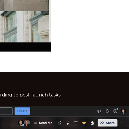
ding to post-launch tasks.