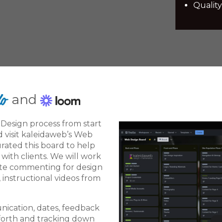
Quality
and
Design process from start
d visit kaleidaweb’s Web
urated this board to help
ith clients. We will work
ite commenting for design
, instructional videos from
unication, dates, feedback
forth and tracking down