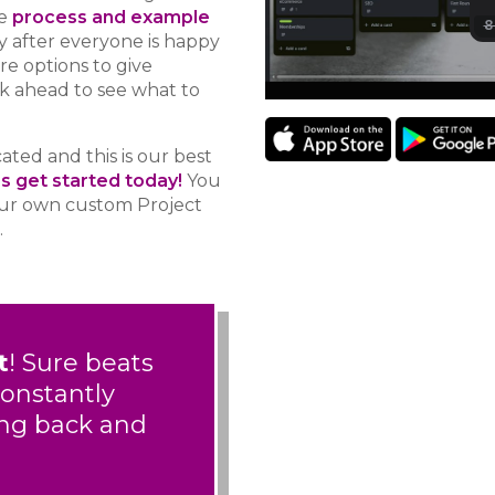
e
process and example
ly after everyone is happy
re options to give
ok ahead to see what to
ted and this is our best
’s get started today!
You
your own custom Project
.
t
! Sure beats
constantly
ing back and