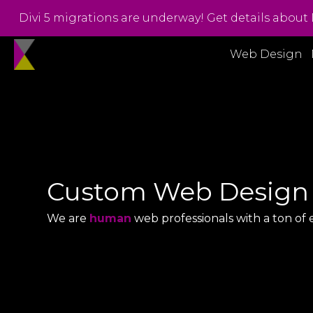
Divi 5 migrations are underway! Get details about 
Web Design
Custom Web Design
We are
human
web professionals with a ton of 