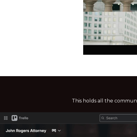
This holds all the commun