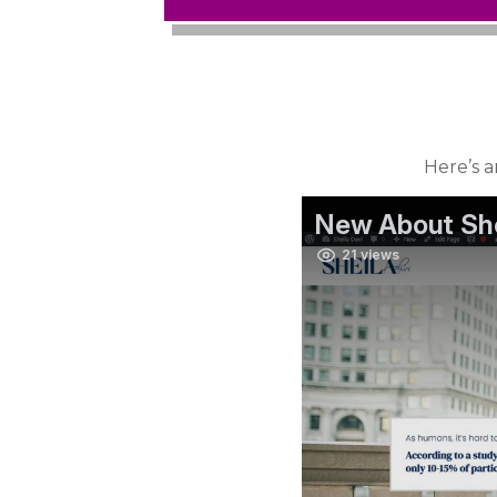
Here’s a