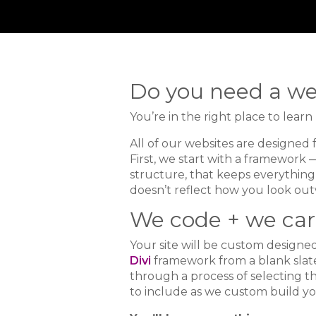
Do you need a we
You’re in the right place to lear
All of our websites are designed 
First, we start with a framework —
structure, that keeps everything t
doesn’t reflect how you look out
We code + we car
Your site will be custom design
Divi
framework from a blank slate
through a process of selecting th
to include as we custom build yo