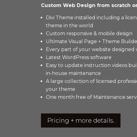
Custom Web Design from scratch 
Divi Theme installed including a lic
theme in the world
Custom responsive & mobile design
Ultimate Visual Page + Theme Builde
Every part of your website designed
Latest WordPress software
Easy to update instruction videos bui
in-house maintenance
A large collection of licensed profes
your theme
One month free of Maintenance serv
Pricing + more details.