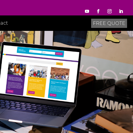
act
FREE QUOTE