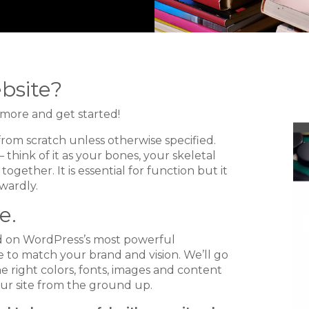
bsite?
n more and get started!
from scratch unless otherwise specified.
 think of it as your bones, your skeletal
ogether. It is essential for function but it
wardly.
e.
ed on WordPress’s most powerful
 to match your brand and vision. We’ll go
e right colors, fonts, images and content
ur site from the ground up.