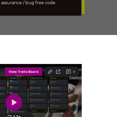
 assurance / bug free code