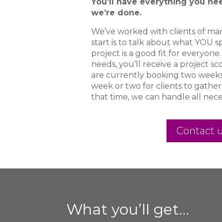
You’ll have everything you ne
we’re done.
We’ve worked with clients of man
start is to talk about what YOU s
project is a good fit for everyone.
needs, you’ll receive a project s
are currently booking two weeks o
week or two for clients to gather
that time, we can handle all nece
Contact u
What you’ll get…