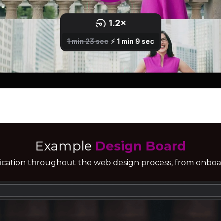
Example
Design Board
ication throughout the web design process, from onboar