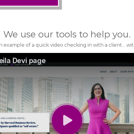
We use our tools to help you.
n example of a quick video checking in with a client… wi