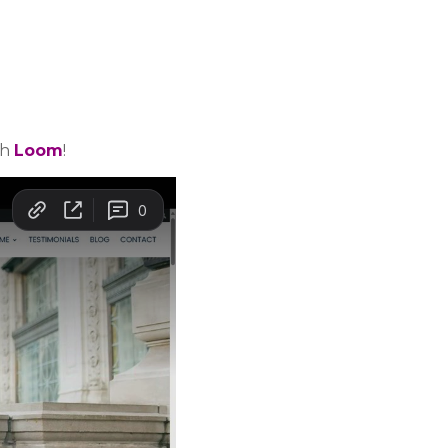
th
Loom
!