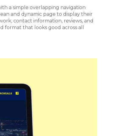
th a simple overlapping navigation
ean and dynamic page to display their
r work, contact information, reviews, and
 format that looks good across all