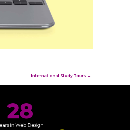
International Study Tours
→
28
ears in Web Design