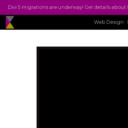
Divi 5 migrations are underway! Get details about 
Web Design