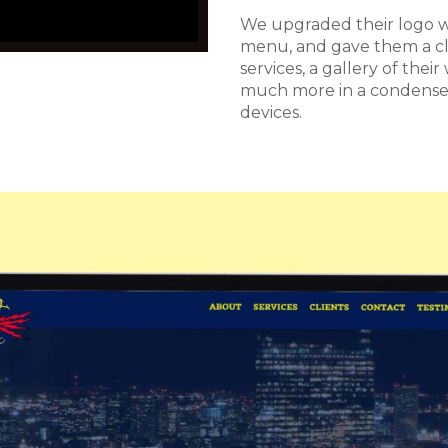
We upgraded their logo wi
menu, and gave them a cl
services, a gallery of thei
much more in a condensed
devices.