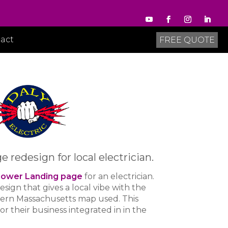
act
FREE QUOTE
redesign for local electrician.
ower Landing page
for an electrician.
design that gives a local vibe with the
tern Massachusetts map used. This
r their business integrated in in the