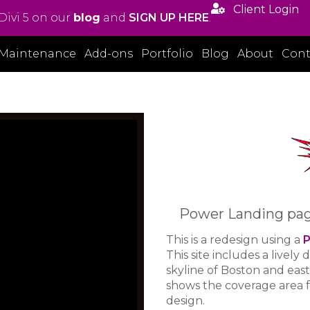

Client Login
Divi 5 on our
blog
and
SIGN UP HERE
.
Maintenance
Add-ons
Portfolio
Blog
About
Cont
Power Landing page 
This is a redesign using a
P
This site includes a lively 
skyline of Boston and eas
shows the coverage area fo
design.