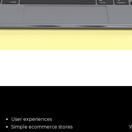
User experiences
Simple ecommerce stores
Y