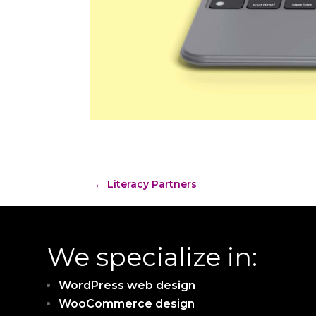
←
Literacy Partners
We specialize in:
WordPress web design
WooCommerce design