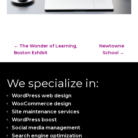
←
The Wonder of Learning,
Newtowne
Boston Exhibit
School
→
We specialize in:
WordPress web design
WooCommerce design
Site maintenance services
WordPress boost
Social media management
Search engine optimization