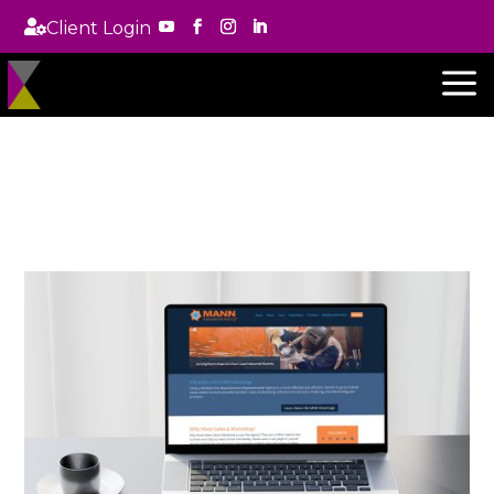

Client Login
a