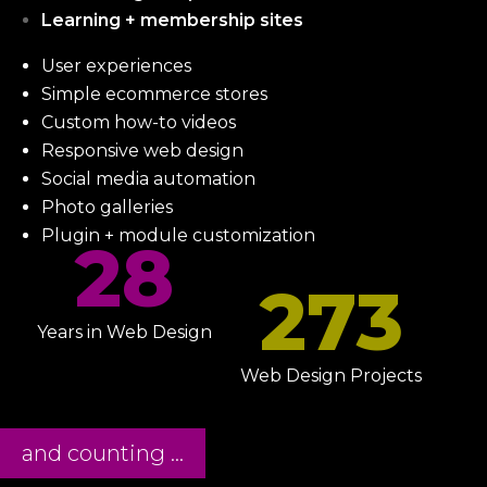
Learning + membership sites
User experiences
Simple ecommerce stores
Custom how-to videos
Responsive web design
Social media automation
Photo galleries
Plugin + module customization
28
273
Years in Web Design
Web Design Projects
and counting ...