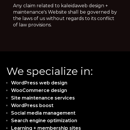
Any claim related to kaleidaweb design +
maintenance's Website shall be governed by
the laws of us without regards to its conflict
of law provisions.
We specialize in:
WordPress web design
WooCommerce design
Site maintenance services
WordPress boost
Social media management
Search engine optimization
Learning + membership sites