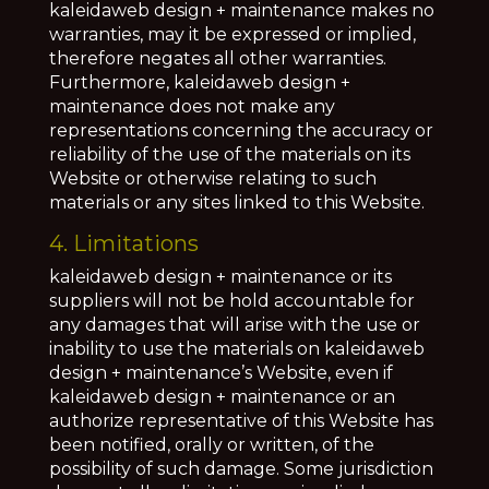
kaleidaweb design + maintenance makes no
warranties, may it be expressed or implied,
therefore negates all other warranties.
Furthermore, kaleidaweb design +
maintenance does not make any
representations concerning the accuracy or
reliability of the use of the materials on its
Website or otherwise relating to such
materials or any sites linked to this Website.
4. Limitations
kaleidaweb design + maintenance or its
suppliers will not be hold accountable for
any damages that will arise with the use or
inability to use the materials on kaleidaweb
design + maintenance’s Website, even if
kaleidaweb design + maintenance or an
authorize representative of this Website has
been notified, orally or written, of the
possibility of such damage. Some jurisdiction