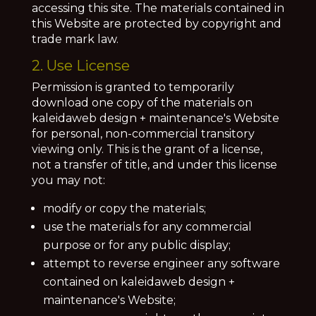
accessing this site. The materials contained in
this Website are protected by copyright and
trade mark law.
2. Use License
Permission is granted to temporarily
download one copy of the materials on
kaleidaweb design + maintenance's Website
for personal, non-commercial transitory
viewing only. This is the grant of a license,
not a transfer of title, and under this license
you may not:
modify or copy the materials;
use the materials for any commercial
purpose or for any public display;
attempt to reverse engineer any software
contained on kaleidaweb design +
maintenance's Website;