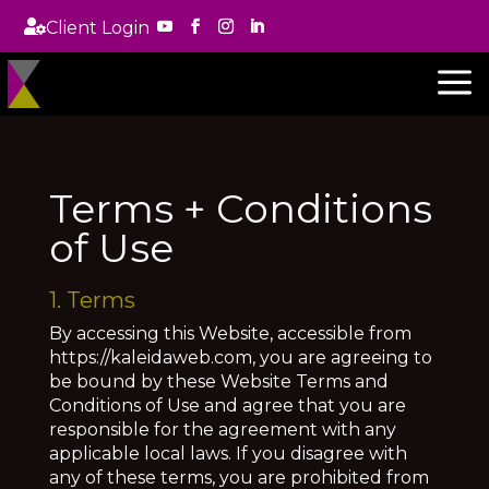

Client Login
a
Terms + Conditions
of Use
1. Terms
By accessing this Website, accessible from
https://kaleidaweb.com, you are agreeing to
be bound by these Website Terms and
Conditions of Use and agree that you are
responsible for the agreement with any
applicable local laws. If you disagree with
any of these terms, you are prohibited from