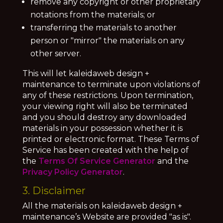
remove any copyright or other proprietary
notations from the materials; or
transferring the materials to another
person or "mirror" the materials on any
other server.
This will let kaleidaweb design +
maintenance to terminate upon violations of
any of these restrictions. Upon termination,
your viewing right will also be terminated
and you should destroy any downloaded
materials in your possession whether it is
printed or electronic format. These Terms of
Service has been created with the help of
the
Terms Of Service Generator
and the
Privacy Policy Generator
.
3. Disclaimer
All the materials on kaleidaweb design +
maintenance’s Website are provided "as is".