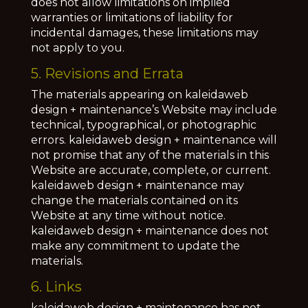
does not allow limitations on implied
warranties or limitations of liability for
incidental damages, these limitations may
not apply to you.
5. Revisions and Errata
The materials appearing on kaleidaweb
design + maintenance’s Website may include
technical, typographical, or photographic
errors. kaleidaweb design + maintenance will
not promise that any of the materials in this
Website are accurate, complete, or current.
kaleidaweb design + maintenance may
change the materials contained on its
Website at any time without notice.
kaleidaweb design + maintenance does not
make any commitment to update the
materials.
6. Links
kaleidaweb design + maintenance has not