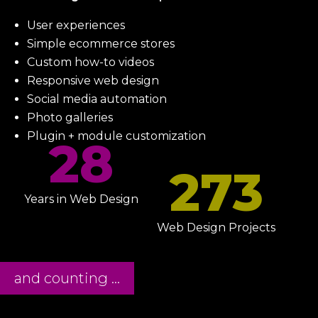
User experiences
Simple ecommerce stores
Custom how-to videos
Responsive web design
Social media automation
Photo galleries
Plugin + module customization
28
273
Years in Web Design
Web Design Projects
and counting ...