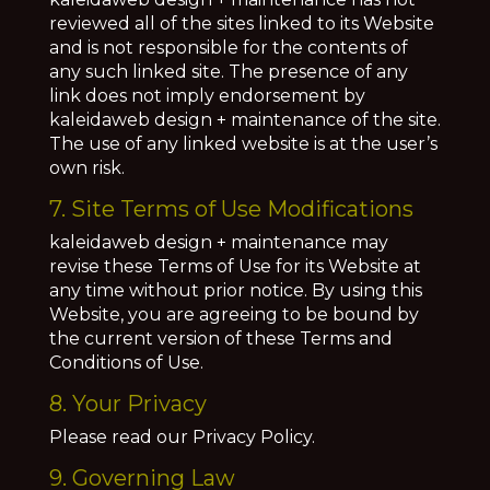
reviewed all of the sites linked to its Website
and is not responsible for the contents of
any such linked site. The presence of any
link does not imply endorsement by
kaleidaweb design + maintenance of the site.
The use of any linked website is at the user’s
own risk.
7. Site Terms of Use Modifications
kaleidaweb design + maintenance may
revise these Terms of Use for its Website at
any time without prior notice. By using this
Website, you are agreeing to be bound by
the current version of these Terms and
Conditions of Use.
8. Your Privacy
Please read our Privacy Policy.
9. Governing Law