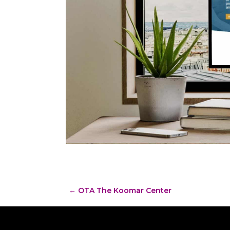
←
OTA The Koomar Center