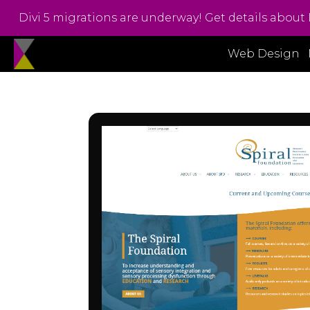
Divi 5 migrations are underway! Get details about 
Web Design