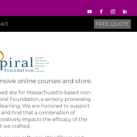
act
FREE QUOTE
sive online courses and store.
ned site for Massachusetts-based non-
piral Foundation, a sensory processing
d learning. We are honored to support
and find that a combination of
positively impacts the efficacy of the
t we crafted.