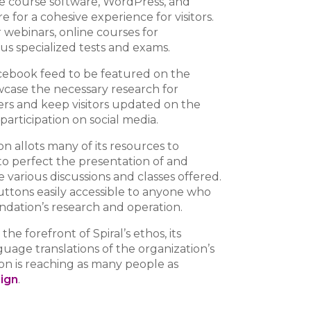
ine course software, WordPress, and
 for a cohesive experience for visitors.
 webinars, online courses for
ous specialized tests and exams.
ebook feed to be featured on the
owcase the necessary research for
ers and keep visitors updated on the
 participation on social media.
n allots many of its resources to
o perfect the presentation of and
e various discussions and classes offered.
ttons easily accessible to anyone who
ndation’s research and operation.
t the forefront of Spiral’s ethos, its
guage translations of the organization’s
ion is reaching as many people as
sign
.