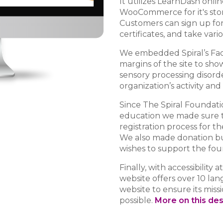
It utilizes LearnDash onl
WooCommerce for it's store
Customers can sign up for
certificates, and take vari
We embedded Spiral’s Fac
margins of the site to sh
sensory processing disord
organization’s activity and
Since The Spiral Foundatio
education we made sure t
registration process for th
We also made donation bu
wishes to support the fou
Finally, with accessibility a
website offers over 10 lan
website to ensure its miss
possible.
More on this de