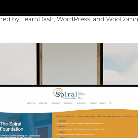
red by LearnDash, WordPress, and WooComm