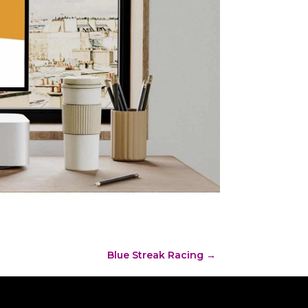
Blue Streak Racing
→