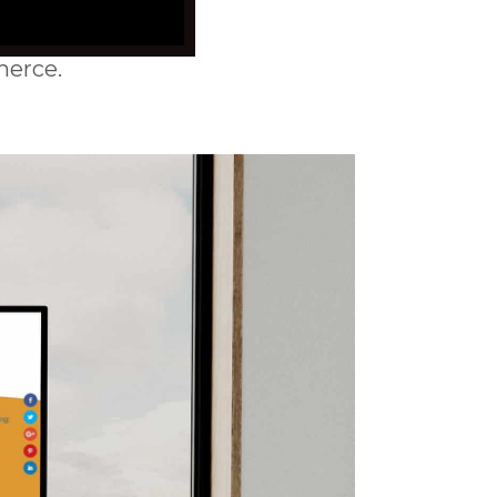
erce.