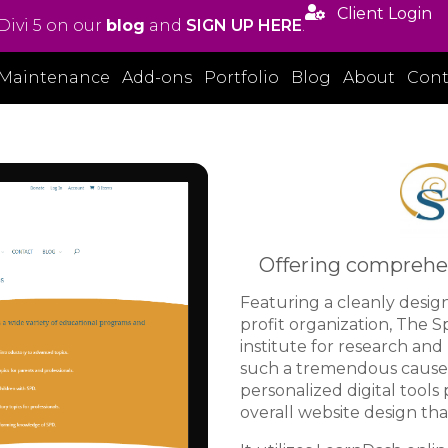

Client Login
Divi 5 on our
blog
and
SIGN UP HERE
.
Maintenance
Add-ons
Portfolio
Blog
About
Cont
Offering comprehen
Featuring a cleanly desig
profit organization, The S
institute for research an
such a tremendous cause 
personalized digital tools 
overall website design tha