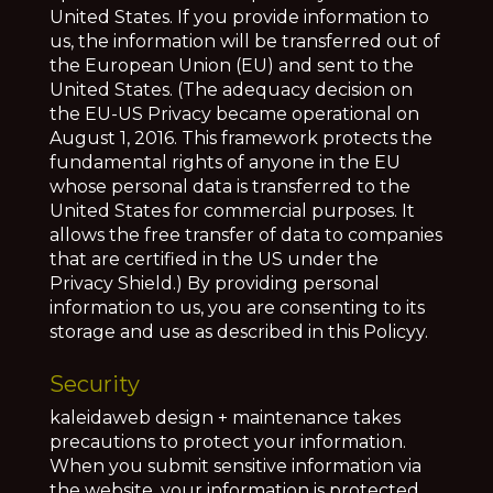
United States. If you provide information to
us, the information will be transferred out of
the European Union (EU) and sent to the
United States. (The adequacy decision on
the EU-US Privacy became operational on
August 1, 2016. This framework protects the
fundamental rights of anyone in the EU
whose personal data is transferred to the
United States for commercial purposes. It
allows the free transfer of data to companies
that are certified in the US under the
Privacy Shield.) By providing personal
information to us, you are consenting to its
storage and use as described in this Policyy.
Security
kaleidaweb design + maintenance takes
precautions to protect your information.
When you submit sensitive information via
the website, your information is protected