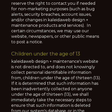
reserve the right to contact you if needed
for non-marketing purposes (such as bug
alerts, security breaches, account issues,
and/or changes in kaleidaweb design +
maintenance products and services). In
certain circumstances, we may use our
website, newspapers, or other public means
to post a notice.
Children under the age of 13
kaleidaweb design + maintenance's website
is not directed to, and does not knowingly
collect personal identifiable information
from, children under the age of thirteen (13).
If it is determined that such information has
been inadvertently collected on anyone
under the age of thirteen (13), we shall
immediately take the necessary steps to
ensure that such information is deleted
from our system's database, or in the