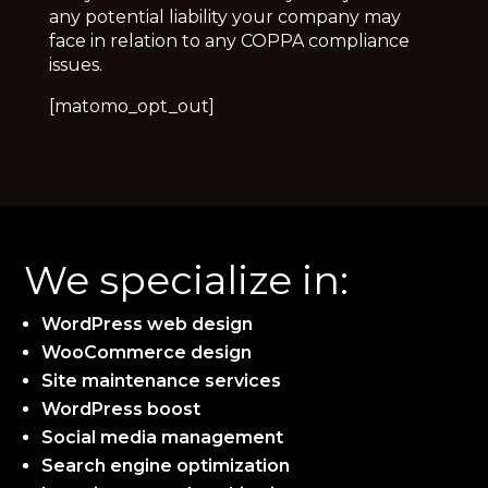
any potential liability your company may
face in relation to any COPPA compliance
issues.
[matomo_opt_out]
We specialize in:
WordPress web design
WooCommerce design
Site maintenance services
WordPress boost
Social media management
Search engine optimization