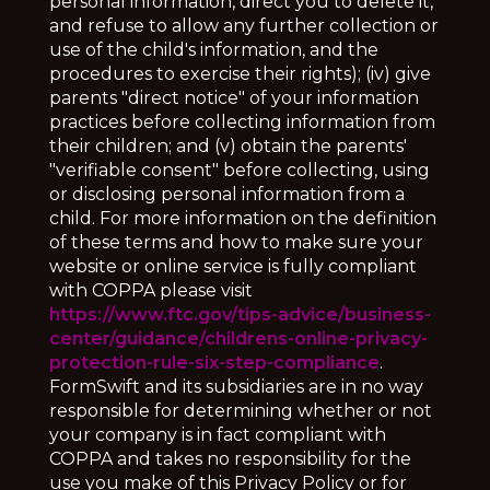
personal information, direct you to delete it,
and refuse to allow any further collection or
use of the child's information, and the
procedures to exercise their rights); (iv) give
parents "direct notice" of your information
practices before collecting information from
their children; and (v) obtain the parents'
"verifiable consent" before collecting, using
or disclosing personal information from a
child. For more information on the definition
of these terms and how to make sure your
website or online service is fully compliant
with COPPA please visit
https://www.ftc.gov/tips-advice/business-
center/guidance/childrens-online-privacy-
protection-rule-six-step-compliance
.
FormSwift and its subsidiaries are in no way
responsible for determining whether or not
your company is in fact compliant with
COPPA and takes no responsibility for the
use you make of this Privacy Policy or for