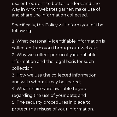
use or frequent to better understand the
way in which websites garner, make use of
and share the information collected.
Specifically, this Policy will inform you of the
following
What personally identifiable information is
collected from you through our website;
Why we collect personally identifiable
information and the legal basis for such
collection;
How we use the collected information
and with whom it may be shared;
What choices are available to you
regarding the use of your data; and
The security procedures in place to
protect the misuse of your information.