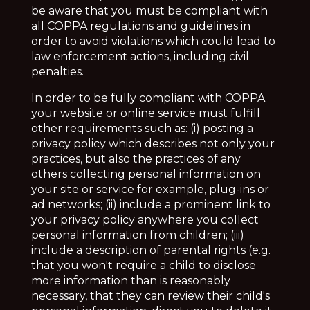
be aware that you must be compliant with
all COPPA regulations and guidelines in
order to avoid violations which could lead to
law enforcement actions, including civil
penalties.
In order to be fully compliant with COPPA
your website or online service must fulfill
other requirements such as: (i) posting a
privacy policy which describes not only
your
practices, but also the practices of any
others collecting personal information on
your site or service for example, plug-ins or
ad networks; (ii) include a prominent link to
your privacy policy anywhere you collect
personal information from children; (iii)
include a description of parental rights (e.g.
that you won't require a child to disclose
more information than is reasonably
necessary, that they can review their child's