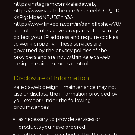
https://instagram.com/kaleidaweb,
https://www.youtube.com/channel/UCR_qD
xXPgtMbadNFUBZnn3A,
https://www.linkedin.com/in/danielleshaw78/
and other interactive programs. These may
collect your IP address and require cookies
to work properly. These services are
governed by the privacy policies of the
providers and are not within
kaleidaweb
design + maintenance's control
.
Disclosure of Information
kaleidaweb design + maintenance may not
use or disclose the information provided by
you except under the following
circumstances:
as necessary to provide services or
products you have ordered;
in other ways described in this Policy or to