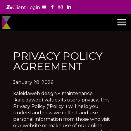

Client Login
a
PRIVACY POLICY
AGREEMENT
January 28, 2026
kaleidaweb design + maintenance
(kaleidaweb) values its users' privacy. This
Privacy Policy ("Policy") will help you
understand how we collect and use
personal information from those who visit
our website or make use of our online