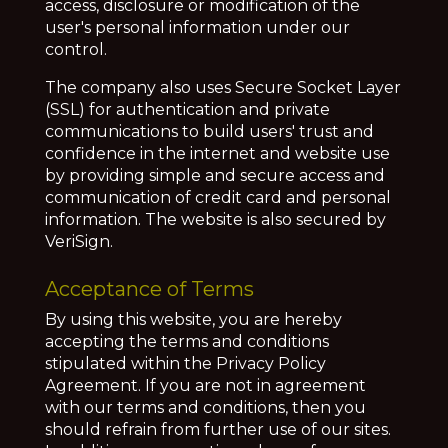
access, disclosure or modification of the
user's personal information under our
control.
The company also uses Secure Socket Layer
(SSL) for authentication and private
communications to build users' trust and
confidence in the internet and website use
by providing simple and secure access and
communication of credit card and personal
information. The website is also secured by
VeriSign.
Acceptance of Terms
By using this website, you are hereby
accepting the terms and conditions
stipulated within the Privacy Policy
Agreement. If you are not in agreement
with our terms and conditions, then you
should refrain from further use of our sites.