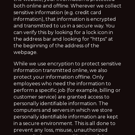
both online and offline. Wherever we collect
sensitive information (e.g. credit card
information), that information is encrypted
and transmitted to us in a secure way. You
can verify this by looking for a lock icon in
the address bar and looking for "https" at
the beginning of the address of the
webpage.
While we use encryption to protect sensitive
information transmitted online, we also
protect your information offline. Only
employees who need the information to
perform a specific job (for example, billing or
customer service) are granted access to
personally identifiable information. The
computers and servers in which we store
personally identifiable information are kept
in a secure environment. This is all done to
prevent any loss, misuse, unauthorized