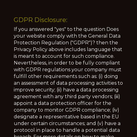
GDPR Disclosure:
If you answered "yes" to the question Does
your website comply with the General Data
Protection Regulation ("GDPR")? then the
Privacy Policy above includes language that
is meant to account for such compliance.
Nevertheless, in order to be fully compliant
with GDPR regulations your company must
fulfill other requirements such as: (i) doing
an assessment of data processing activities to
improve security; (ii) have a data processing
agreement with any third party vendors; (iii)
appoint a data protection officer for the
company to monitor GDPR compliance; (iv)
designate a representative based in the EU
under certain circumstances; and (v) have a
protocol in place to handle a potential data
breach. For more details on how to make