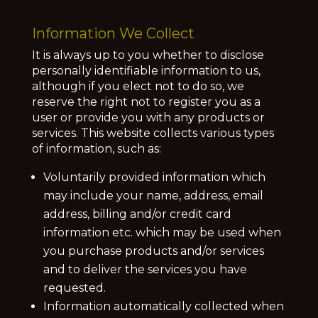
Information We Collect
It is always up to you whether to disclose
personally identifiable information to us,
although if you elect not to do so, we
reserve the right not to register you as a
user or provide you with any products or
services. This website collects various types
of information, such as:
Voluntarily provided information which
may include your name, address, email
address, billing and/or credit card
information etc. which may be used when
you purchase products and/or services
and to deliver the services you have
requested.
Information automatically collected when