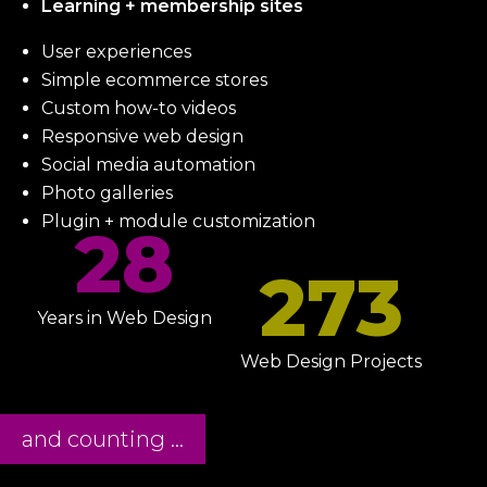
Learning + membership sites
User experiences
Simple ecommerce stores
Custom how-to videos
Responsive web design
Social media automation
Photo galleries
Plugin + module customization
28
273
Years in Web Design
Web Design Projects
and counting ...