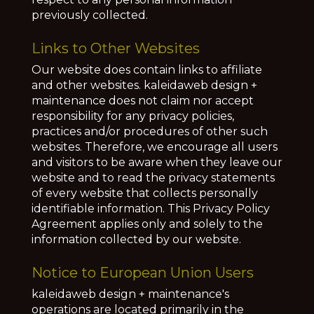
previously collected.
Links to Other Websites
Our website does contain links to affiliate
and other websites.
kaleidaweb design +
maintenance does not claim nor accept
responsibility for any privacy policies,
practices and/or procedures of other such
websites. Therefore, we encourage all users
and visitors to be aware when they leave our
website and to read the privacy statements
of every website that collects personally
identifiable information. This Privacy Policy
Agreement applies only and solely to the
information collected by our website.
Notice to European Union Users
kaleidaweb design + maintenance's
operations are located primarily in the