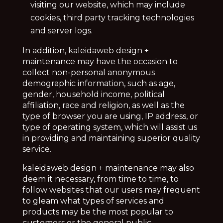
visiting our website, which may include
cookies, third party tracking technologies
and server logs.
In addition,
kaleidaweb design +
maintenance may have the occasion to
collect non-personal anonymous
demographic information, such as age,
gender, household income, political
affiliation, race and religion, as well as the
type of browser you are using, IP address, or
type of operating system, which will assist us
in providing and maintaining superior quality
service.
kaleidaweb design + maintenance may also
deem it necessary, from time to time, to
follow websites that our users may frequent
to gleam what types of services and
products may be the most popular to
customers or the general public.