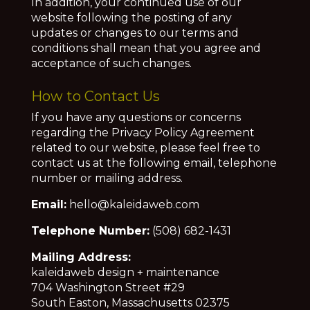
In addition, your continued use of our
website following the posting of any
updates or changes to our terms and
conditions shall mean that you agree and
acceptance of such changes.
How to Contact Us
If you have any questions or concerns
regarding the Privacy Policy Agreement
related to our website, please feel free to
contact us at the following email, telephone
number or mailing address.
Email:
hello@kaleidaweb.com
Telephone Number:
(508) 682-1431
Mailing Address:
kaleidaweb design + maintenance
704 Washington Street #29
South Easton, Massachusetts 02375