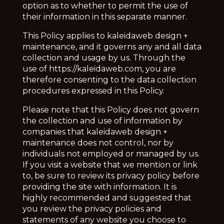
option as to whether to permit the use of
their information in this separate manner.
This Policy applies to
kaleidaweb design +
maintenance, and it governs any and all data
collection and usage by us. Through the
use of https://kaleidaweb.com, you are
therefore consenting to the data collection
procedures expressed in this Policy.
Please note that this Policy does not govern
the collection and use of information by
companies that
kaleidaweb design +
maintenance does not control, nor by
individuals not employed or managed by us.
If you visit a website that we mention or link
to, be sure to review its privacy policy before
providing the site with information. It is
highly recommended and suggested that
you review the privacy policies and
statements of any website you choose to