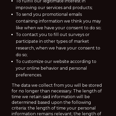
To fulfill our legitimate interest in
improving our services and products;
To send you promotional emails
containing information we think you may
like when we have your consent to do so;
To contact you to fill out surveys or
participate in other types of market
research, when we have your consent to
do so;
To customize our website according to
your online behavior and personal
preferences.
The data we collect from you will be stored
for no longer than necessary. The length of
time we retain said information will be
determined based upon the following
criteria: the length of time your personal
information remains relevant; the length of