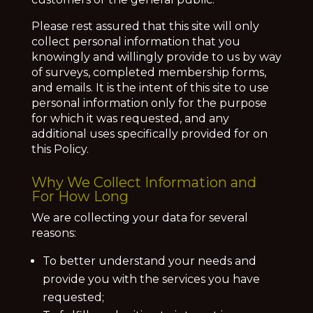
Please rest assured that this site will only
collect personal information that you
knowingly and willingly provide to us by way
of surveys, completed membership forms,
and emails. It is the intent of this site to use
personal information only for the purpose
for which it was requested, and any
additional uses specifically provided for on
this Policy.
Why We Collect Information and
For How Long
We are collecting your data for several
reasons:
To better understand your needs and
provide you with the services you have
requested;