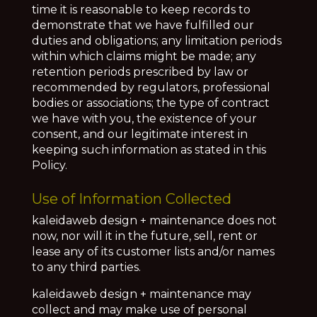
time it is reasonable to keep records to
demonstrate that we have fulfilled our
duties and obligations; any limitation periods
within which claims might be made; any
retention periods prescribed by law or
recommended by regulators, professional
bodies or associations; the type of contract
we have with you, the existence of your
consent, and our legitimate interest in
keeping such information as stated in this
Policy.
Use of Information Collected
kaleidaweb design + maintenance does not
now, nor will it in the future, sell, rent or
lease any of its customer lists and/or names
to any third parties.
kaleidaweb design + maintenance may
collect and may make use of personal