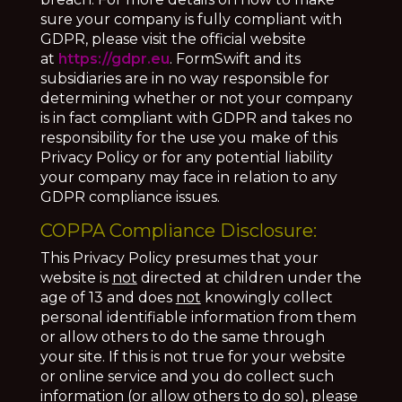
sure your company is fully compliant with
GDPR, please visit the official website
at
https://gdpr.eu
. FormSwift and its
subsidiaries are in no way responsible for
determining whether or not your company
is in fact compliant with GDPR and takes no
responsibility for the use you make of this
Privacy Policy or for any potential liability
your company may face in relation to any
GDPR compliance issues.
COPPA Compliance Disclosure:
This Privacy Policy presumes that your
website is
not
directed at children under the
age of 13 and does
not
knowingly collect
personal identifiable information from them
or allow others to do the same through
your site. If this is not true for your website
or online service and you do collect such
information (or allow others to do so), please