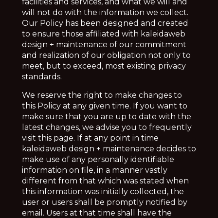
facilities and services, and what we will and
will not do with the information we collect.
Our Policy has been designed and created
to ensure those affiliated with kaleidaweb
design + maintenance of our commitment
and realization of our obligation not only to
meet, but to exceed, most existing privacy
standards.
We reserve the right to make changes to
this Policy at any given time. If you want to
make sure that you are up to date with the
latest changes, we advise you to frequently
visit this page. If at any point in time
kaleidaweb design + maintenance decides to
make use of any personally identifiable
information on file, in a manner vastly
different from that which was stated when
this information was initially collected, the
user or users shall be promptly notified by
email. Users at that time shall have the