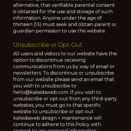
alternative, that verifiable parental consent
is obtained for the use and storage of such
information. Anyone under the age of
thirteen (13) must seek and obtain parent or
guardian permission to use this website.
Unsubscribe or Opt-Out
All users and visitors to our website have the
option to discontinue receiving
communications from us by way of email or
newsletters. To discontinue or unsubscribe
from our website please send an email that
you wish to unsubscribe to
hello@kaleidaweb.com. If you wish to
unsubscribe or opt-out from any third-party
websites, you must go to that specific
website to unsubscribe or opt-out.
kaleidaweb design + maintenance will
continue to adhere to this Policy with
respect to any personal information