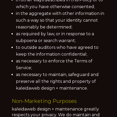
which you have otherwise consented;
in the aggregate with other information in
such a way so that your identity cannot
reasonably be determined;
as required by law, or in response to a
subpoena or search warrant;
to outside auditors who have agreed to
keep the information confidential;
as necessary to enforce the Terms of
Service;
as necessary to maintain, safeguard and
preserve all the rights and property of
kaleidaweb design + maintenance.
Non-Marketing Purposes
kaleidaweb design + maintenance greatly
respects your privacy. We do maintain and