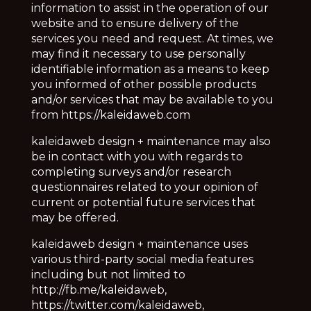
information to assist in the operation of our
website and to ensure delivery of the
services you need and request. At times, we
may find it necessary to use personally
identifiable information as a means to keep
you informed of other possible products
and/or services that may be available to you
from https://kaleidaweb.com
kaleidaweb design + maintenance may also
be in contact with you with regards to
completing surveys and/or research
questionnaires related to your opinion of
current or potential future services that
may be offered.
kaleidaweb design + maintenance
uses
various third-party social media features
including but not limited to
http://fb.me/kaleidaweb,
https://twitter.com/kaleidaweb,